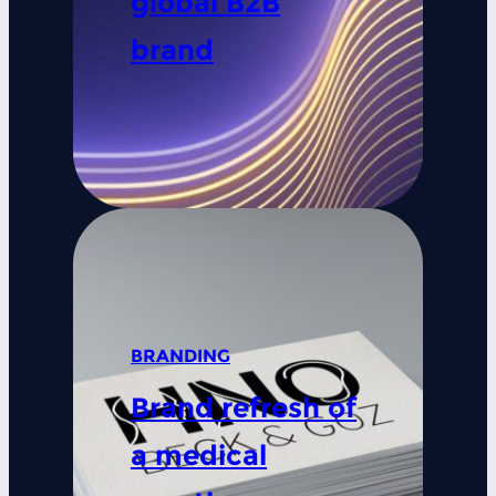
global B2B
brand
BRANDING
Brand refresh of
a medical