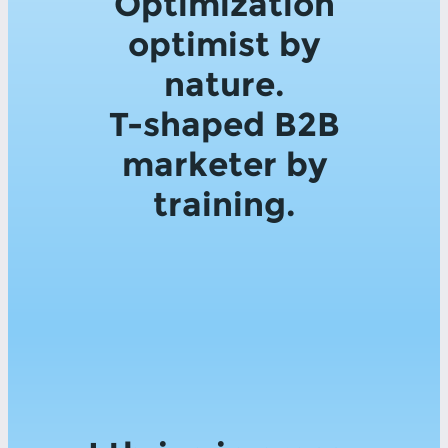
Optimization
optimist by
nature.
T-shaped B2B
marketer by
training.