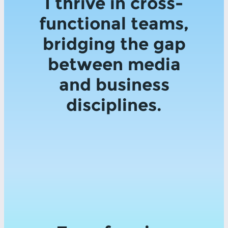
I thrive in cross-
functional teams,
bridging the gap
between media
and business
disciplines.