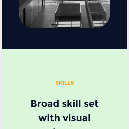
SKILLS
Broad skill set
with visual