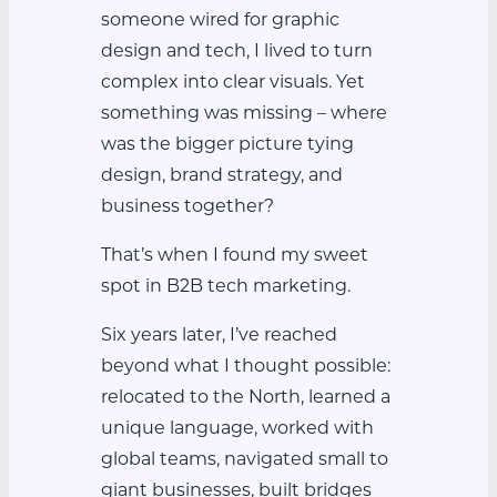
someone wired for graphic
design and tech, I lived to turn
complex into clear visuals. Yet
something was missing – where
was the bigger picture tying
design, brand strategy, and
business together?
That’s when I found my sweet
spot in B2B tech marketing.
Six years later, I’ve reached
beyond what I thought possible:
relocated to the North, learned a
unique language, worked with
global teams, navigated small to
giant businesses, built bridges