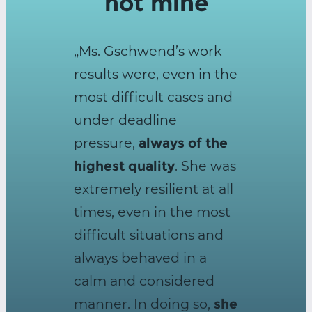
not mine
„Ms. Gschwend’s work
results were, even in the
most difficult cases and
under deadline
pressure,
always of the
highest quality
. She was
extremely resilient at all
times, even in the most
difficult situations and
always behaved in a
calm and considered
manner. In doing so,
she