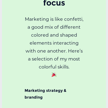
focus
Marketing is like confetti,
a good mix of different
colored and shaped
elements interacting
with one another. Here’s
a selection of my most
colorful skills.
Marketing strategy &
branding