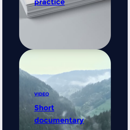
practice
VIDEO
Short
documentary