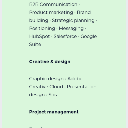
B2B Communication •
Product marketing • Brand
building • Strategic planning •
Positioning • Messaging •
HubSpot • Salesforce • Google
Suite
Creative & design
Graphic design • Adobe
Creative Cloud • Presentation
design • Sora
Project management