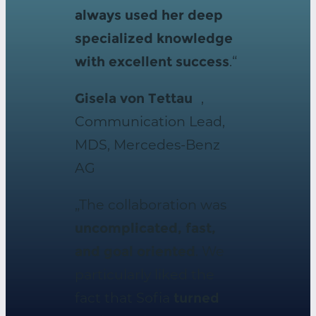
always used her deep
specialized knowledge
with excellent success
.“
Gisela von Tettau
,
Communication Lead,
MDS, Mercedes-Benz
AG
„The collaboration was
uncomplicated, fast,
and goal oriented
. We
particularly liked the
fact that Sofia
turned