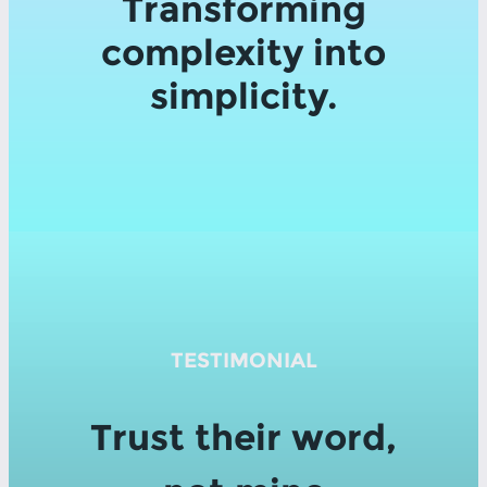
Transforming
complexity into
simplicity.
TESTIMONIAL
Trust their word,