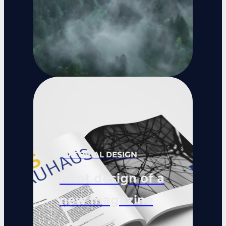
EDITORIAL DESIGN
Print design of a
new magazine