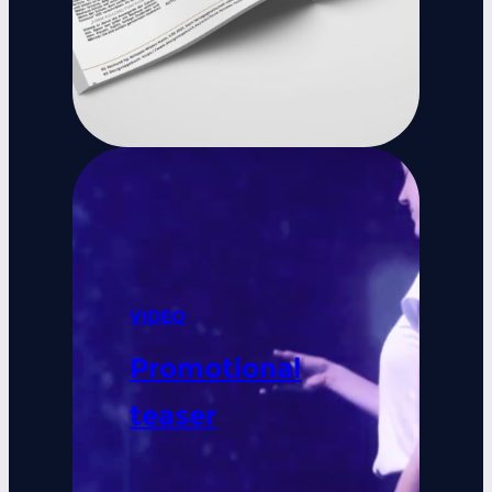
VIDEO
Promotional
teaser