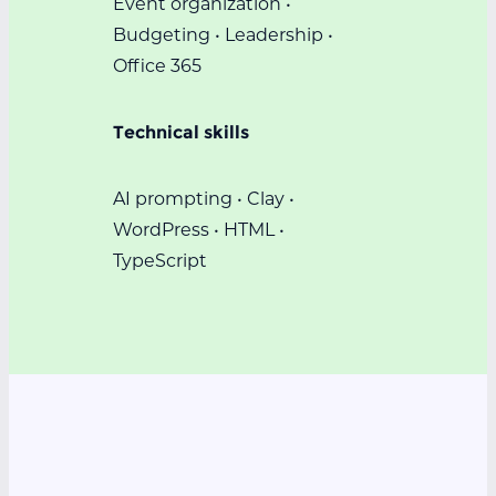
Event organization •
Budgeting • Leadership •
Office 365
Technical skills
AI prompting • Clay •
WordPress • HTML •
TypeScript