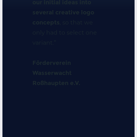
our initial ideas into
several creative logo
concepts
, so that we
only had to select one
variant.“
Förderverein
Wasserwacht
Roßhaupten e.V.