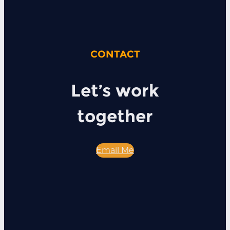
CONTACT
Let’s work
together
Email Me