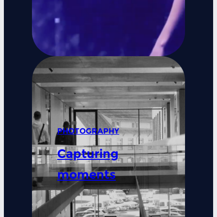
PHOTOGRAPHY
Capturing
moments