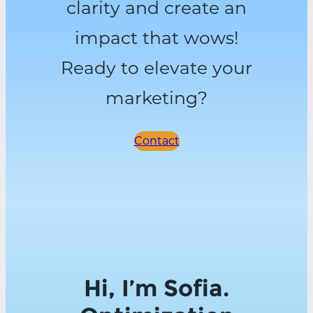
clarity and create an
impact that wows!
Ready to elevate your
marketing?
Contact
Hi, I’m Sofia.