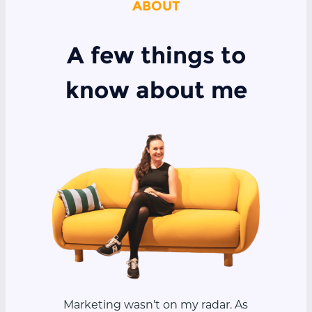
ABOUT
A few things to
know about me
Marketing wasn’t on my radar. As