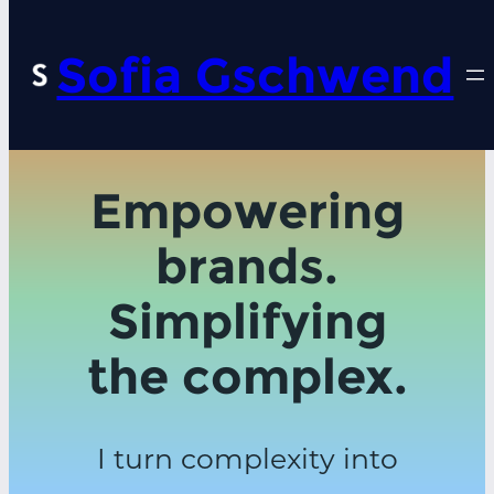
Sofia Gschwend
Empowering
brands.
Simplifying
the complex.
I turn complexity into