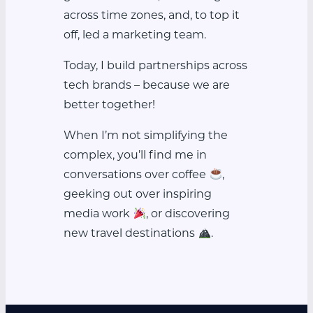
across time zones, and, to top it
off, led a marketing team.
Today, I build partnerships across
tech brands – because we are
better together!
When I’m not simplifying the
complex, you’ll find me in
conversations over coffee
,
geeking out over inspiring
media work
, or discovering
new travel destinations
.