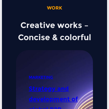
WORK
Creative works –
Concise & colorful
MARKETING
Strategy and
development of